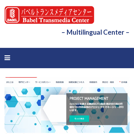
– Multilingual Center –