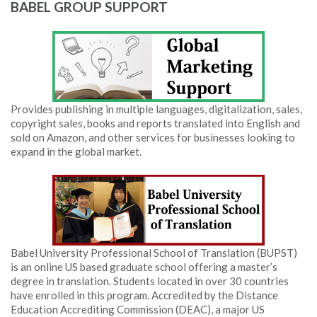
BABEL GROUP SUPPORT
Provides publishing in multiple languages, digitalization, sales,
copyright sales, books and reports translated into English and
sold on Amazon, and other services for businesses looking to
expand in the global market.
Babel University Professional School of Translation (BUPST)
is an online US based graduate school offering a master’s
degree in translation. Students located in over 30 countries
have enrolled in this program. Accredited by the Distance
Education Accrediting Commission (DEAC), a major US