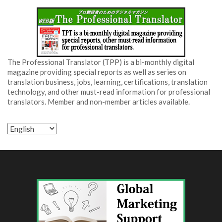
The Professional Translator (TPP) is a bi-monthly digital
magazine providing special reports as well as series on
translation business, jobs, learning, certifications, translation
technology, and other must-read information for professional
translators. Member and non-member articles available.
Choose
a
language