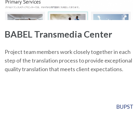
BABEL Transmedia Center
Project team members work closely together in each
step of the translation process to provide exceptional
quality translation that meets client expectations.
Post
BUPST
navigation