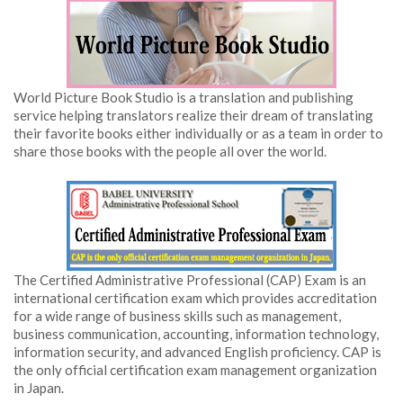
World Picture Book Studio is a translation and publishing
service helping translators realize their dream of translating
their favorite books either individually or as a team in order to
share those books with the people all over the world.
The Certified Administrative Professional (CAP) Exam is an
international certification exam which provides accreditation
for a wide range of business skills such as management,
business communication, accounting, information technology,
information security, and advanced English proficiency. CAP is
the only official certification exam management organization
in Japan.