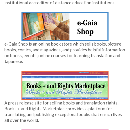
institutional accreditor of distance education institutions.
e-Gaia Shop is an online book store which sells books, picture
books, comics, and magazines, and provides helpful information
on books, events, online courses for learning translation and
Japanese.
A press release site for selling books and translation rights.
Books + and Rights Marketplace provides a platform for
translating and publishing exceptional books that enrich lives
all over the world.